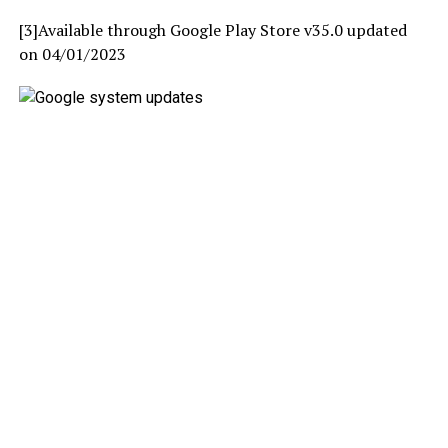
[3]Available through Google Play Store v35.0 updated
on 04/01/2023