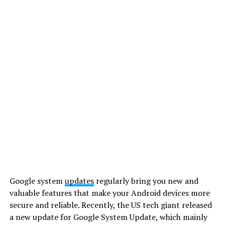
Google system
updates
regularly bring you new and
valuable features that make your Android devices more
secure and reliable. Recently, the US tech giant released
a new update for Google System Update, which mainly