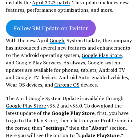
installs the
April 2023 patch
. This update includes new
features, performance optimizations, and more.
Follow RM Update on Twitter
With the new April
Google
System Update, the company
has introduced several new features and enhancements
to the Android operating system,
Google Play Store
,
and Google Play Services. As always, Google system
updates are available for phones, tablets, Android TV
and Google TV devices, Android Auto-enabled vehicles,
Wear OS devices, and
Chrome OS
devices.
The April Google System Update is available through
Google Play Store
v35.2 and v35.0. To download the
latest update of the
Google Play Store
, first, you have
to go to the Play Store, then click on your Profile icon in
the corner, then “
settings
,” then the “
About
” section.
Here you will see the option to
“Update PlayStore.”