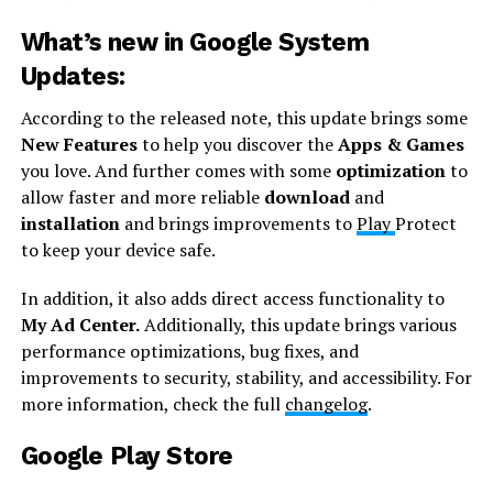
What’s new in Google System
Updates:
According to the released note, this update brings some
New Features
to help you discover the
Apps & Games
you love. And further comes with some
optimization
to
allow faster and more reliable
download
and
installation
and brings improvements to
Play
Protect
to keep your device safe.
In addition, it also adds direct access functionality to
My Ad Center.
Additionally, this update brings various
performance optimizations, bug fixes, and
improvements to security, stability, and accessibility. For
more information, check the full
changelog
.
Google Play Store