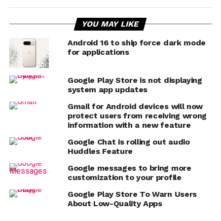
YOU MAY LIKE
Android 16 to ship force dark mode
for applications
Google Play Store is not displaying
system app updates
Gmail for Android devices will now
protect users from receiving wrong
information with a new feature
Google Chat is rolling out audio
Huddles Feature
Google messages to bring more
customization to your profile
Google Play Store To Warn Users
About Low-Quality Apps