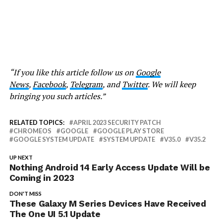
“If you like this article follow us on
Google
News
,
Facebook
,
Telegram
, and
Twitter
. We will keep
bringing you such articles.”
RELATED TOPICS:
APRIL 2023 SECURITY PATCH
CHROMEOS
GOOGLE
GOOGLE PLAY STORE
GOOGLE SYSTEM UPDATE
SYSTEM UPDATE
V35.0
V35.2
UP NEXT
Nothing Android 14 Early Access Update Will be
Coming in 2023
DON'T MISS
These Galaxy M Series Devices Have Received
The One UI 5.1 Update