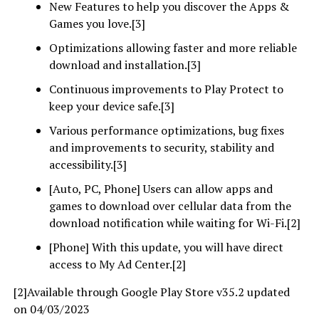
New Features to help you discover the Apps &
Games you love.[3]
Optimizations allowing faster and more reliable
download and installation.[3]
Continuous improvements to Play Protect to
keep your device safe.[3]
Various performance optimizations, bug fixes
and improvements to security, stability and
accessibility.[3]
[Auto, PC, Phone] Users can allow apps and
games to download over cellular data from the
download notification while waiting for Wi-Fi.[2]
[Phone] With this update, you will have direct
access to My Ad Center.[2]
[2]Available through Google Play Store v35.2 updated
on 04/03/2023