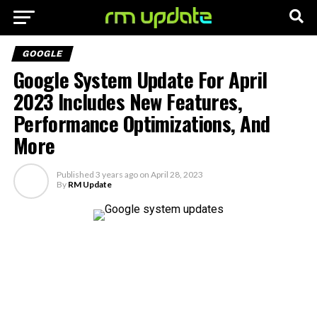
GOOGLE
Google System Update For April
2023 Includes New Features,
Performance Optimizations, And
More
Published
3 years ago
on
April 28, 2023
By
RM Update