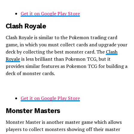
Get it on Google Play Store
Clash Royale
Clash Royale is similar to the Pokemon trading card
game, in which you must collect cards and upgrade your
deck by collecting the best monster card. The
Clash
Royale
is less brilliant than Pokemon TCG, but it
provides similar features as Pokemon TCG for building a
deck of monster cards.
Get it on Google Play Store
Monster Masters
Monster Master is another master game which allows
players to collect monsters showing off their master