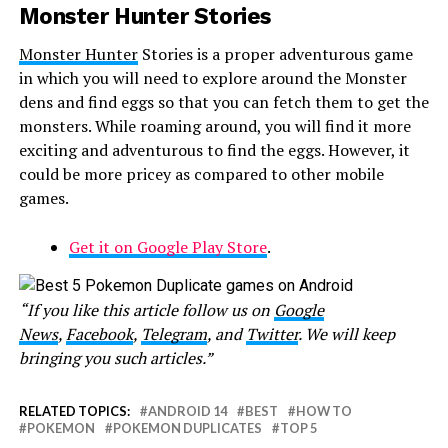
Monster Hunter Stories
Monster Hunter
Stories is a proper adventurous game
in which you will need to explore around the Monster
dens and find eggs so that you can fetch them to get the
monsters. While roaming around, you will find it more
exciting and adventurous to find the eggs. However, it
could be more pricey as compared to other mobile
games.
Get it on Google Play Store
.
“If you like this article follow us on
Google
News
,
Facebook
,
Telegram
, and
Twitter
. We will keep
bringing you such articles.”
RELATED TOPICS:
ANDROID 14
BEST
HOW TO
POKEMON
POKEMON DUPLICATES
TOP 5