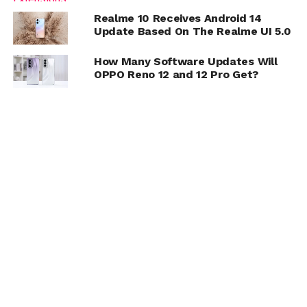
Realme 10 Receives Android 14
Update Based On The Realme UI 5.0
How Many Software Updates Will
OPPO Reno 12 and 12 Pro Get?