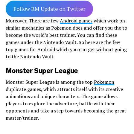
Follow RM Update on Twitter
Moreover, There are few
Android games
which work on
similar mechanics as Pokemon does and offer you the to
become the world’s best trainer. You can find these
games under the Nintendo Vault. So here are the few
top games for Android which you can get without going
to the Nintendo Vault.
Monster Super League
Monster Super League is among the top
Pokemon
duplicate games, which attracts itself with its creative
animations and unique characters. The game allows
players to explore the adventure, battle with their
opponents and take a step towards becoming the great
master/trainer.