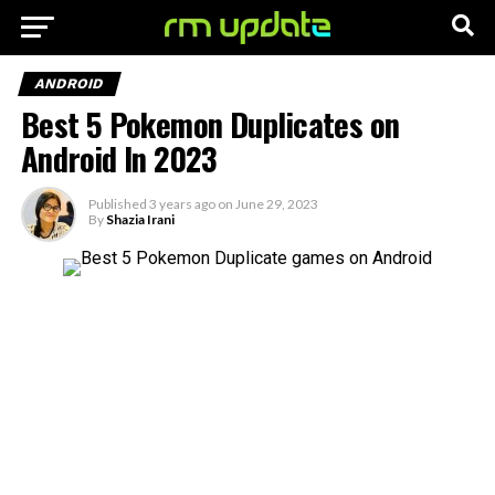
ANDROID
Best 5 Pokemon Duplicates on
Android In 2023
Published
3 years ago
on
June 29, 2023
By
Shazia Irani