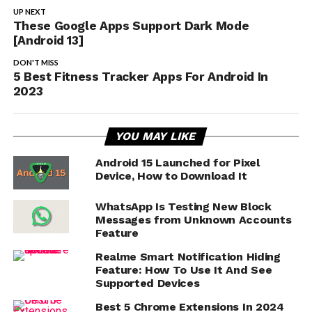
UP NEXT
These Google Apps Support Dark Mode
[Android 13]
DON'T MISS
5 Best Fitness Tracker Apps For Android In
2023
YOU MAY LIKE
Android 15 Launched for Pixel
Device, How to Download It
WhatsApp Is Testing New Block
Messages from Unknown Accounts
Feature
Realme Smart Notification Hiding
Feature: How To Use It And See
Supported Devices
Best 5 Chrome Extensions In 2024