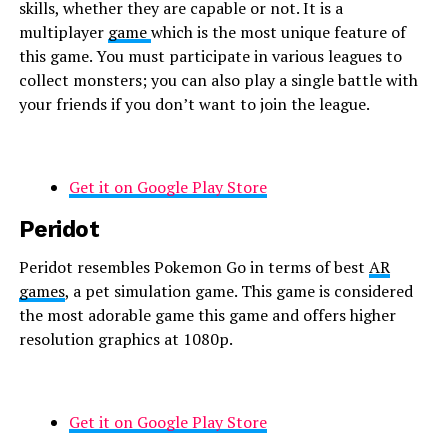
skills, whether they are capable or not. It is a
multiplayer
game
which is the most unique feature of
this game. You must participate in various leagues to
collect monsters; you can also play a single battle with
your friends if you don’t want to join the league.
Get it on Google Play Store
Peridot
Peridot resembles Pokemon Go in terms of best
AR
games
, a pet simulation game. This game is considered
the most adorable game this game and offers higher
resolution graphics at 1080p.
Get it on Google Play Store