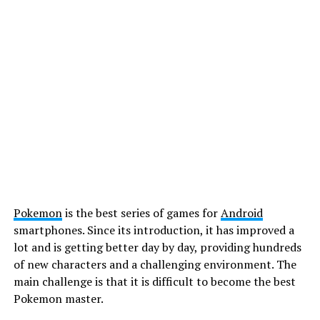
Pokemon
is the best series of games for
Android
smartphones. Since its introduction, it has improved a
lot and is getting better day by day, providing hundreds
of new characters and a challenging environment. The
main challenge is that it is difficult to become the best
Pokemon master.