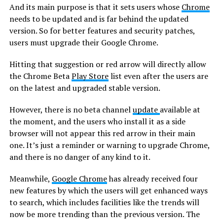
And its main purpose is that it sets users whose
Chrome
needs to be updated and is far behind the updated
version. So for better features and security patches,
users must upgrade their Google Chrome.
Hitting that suggestion or red arrow will directly allow
the Chrome Beta
Play Store
list even after the users are
on the latest and upgraded stable version.
However, there is no beta channel
update
available at
the moment, and the users who install it as a side
browser will not appear this red arrow in their main
one. It’s just a reminder or warning to upgrade Chrome,
and there is no danger of any kind to it.
Meanwhile,
Google Chrome
has already received four
new features by which the users will get enhanced ways
to search, which includes facilities like the trends will
now be more trending than the previous version. The