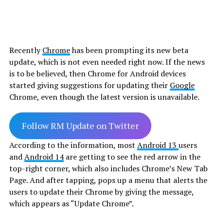
Recently
Chrome
has been prompting its new beta
update, which is not even needed right now. If the news
is to be believed, then Chrome for Android devices
started giving suggestions for updating their
Google
Chrome, even though the latest version is unavailable.
Follow RM Update on Twitter
According to the information, most
Android 13
users
and
Android 14
are getting to see the red arrow in the
top-right corner, which also includes Chrome’s New Tab
Page. And after tapping, pops up a menu that alerts the
users to update their Chrome by giving the message,
which appears as “Update Chrome”.