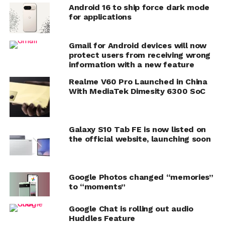
Android 16 to ship force dark mode
for applications
Gmail for Android devices will now
protect users from receiving wrong
information with a new feature
Realme V60 Pro Launched in China
With MediaTek Dimesity 6300 SoC
Galaxy S10 Tab FE is now listed on
the official website, launching soon
Google Photos changed “memories”
to “moments”
Google Chat is rolling out audio
Huddles Feature