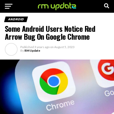
ANDROID
Some Android Users Notice Red
Arrow Bug On Google Chrome
Published
3 years ago
on
August 5, 2023
By
RM Update