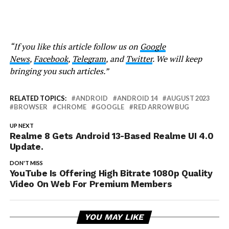
“If you like this article follow us on
Google
News
,
Facebook
,
Telegram
, and
Twitter
. We will keep
bringing you such articles.”
RELATED TOPICS:
ANDROID
ANDROID 14
AUGUST 2023
BROWSER
CHROME
GOOGLE
RED ARROW BUG
UP NEXT
Realme 8 Gets Android 13-Based Realme UI 4.0
Update.
DON'T MISS
YouTube Is Offering High Bitrate 1080p Quality
Video On Web For Premium Members
YOU MAY LIKE