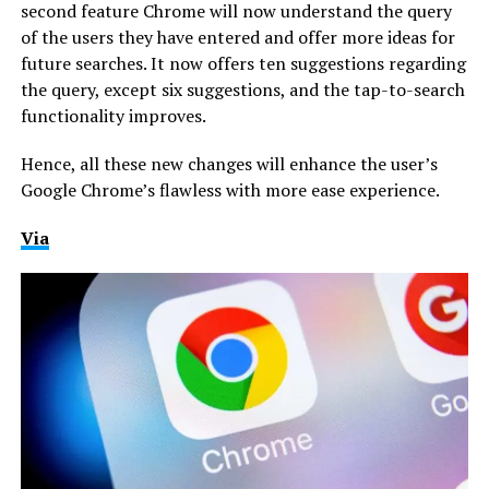
second feature Chrome will now understand the query
of the users they have entered and offer more ideas for
future searches. It now offers ten suggestions regarding
the query, except six suggestions, and the tap-to-search
functionality improves.
Hence, all these new changes will enhance the user’s
Google Chrome’s flawless with more ease experience.
Via