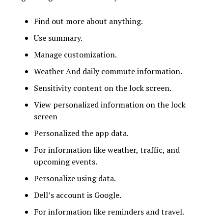
Find out more about anything.
Use summary.
Manage customization.
Weather And daily commute information.
Sensitivity content on the lock screen.
View personalized information on the lock
screen
Personalized the app data.
For information like weather, traffic, and
upcoming events.
Personalize using data.
Dell’s account is Google.
For information like reminders and travel.