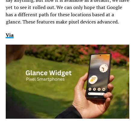
yet to see it rolled out. We can only hope that Google
has a different path for these locations based at a
glance. These features make pixel devices advanced.
Via