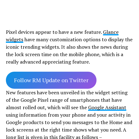
Pixel devices appear to have a new feature.
Glance
widgets
have many customization options to display the
iconic trending widgets. It also shows the news during
the lock screen time on the mobile phone, which is a
really advanced appreciating feature.
Follow RM Update on Twitter
New features have been unveiled in the widget setting
of the Google Pixel range of smartphones that have
almost rolled out, which will see the
Google Assistant
using information from your phone and your activity in
Google products to send you messages to the Home and
lock screens at the right time shows what you need. A
long list is given in this facility as follows –