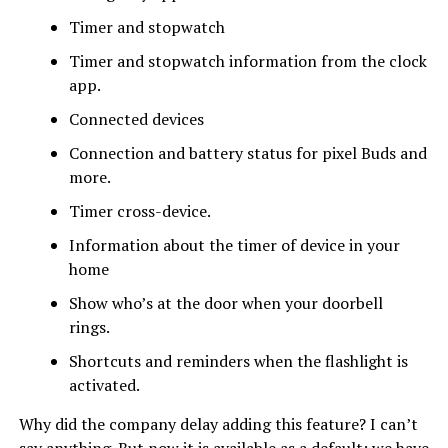
Timer and stopwatch
Timer and stopwatch information from the clock
app.
Connected devices
Connection and battery status for pixel Buds and
more.
Timer cross-device.
Information about the timer of device in your
home
Show who’s at the door when your doorbell
rings.
Shortcuts and reminders when the flashlight is
activated.
Why did the company delay adding this feature? I can’t
say anything. But now it is available as a default; we have