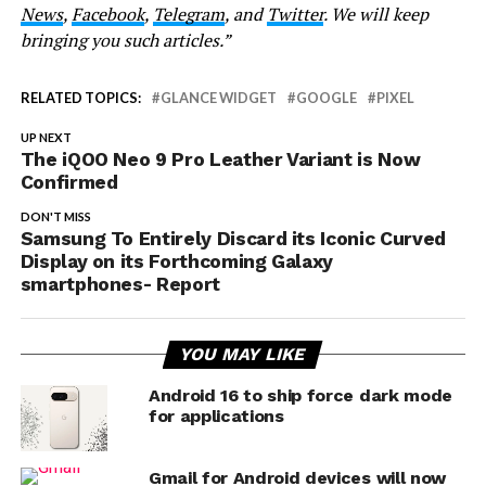
News
,
Facebook
,
Telegram
, and
Twitter
. We will keep
bringing you such articles.”
RELATED TOPICS:
GLANCE WIDGET
GOOGLE
PIXEL
UP NEXT
The iQOO Neo 9 Pro Leather Variant is Now
Confirmed
DON'T MISS
Samsung To Entirely Discard its Iconic Curved
Display on its Forthcoming Galaxy
smartphones- Report
YOU MAY LIKE
Android 16 to ship force dark mode
for applications
Gmail for Android devices will now