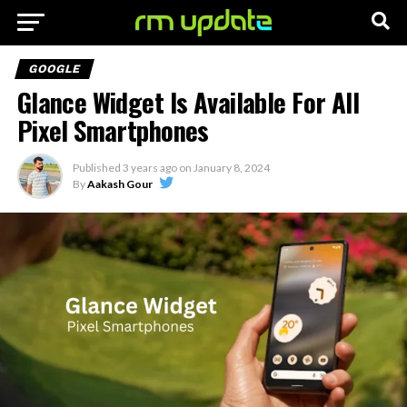
GOOGLE
Glance Widget Is Available For All
Pixel Smartphones
Published
3 years ago
on
January 8, 2024
By
Aakash Gour