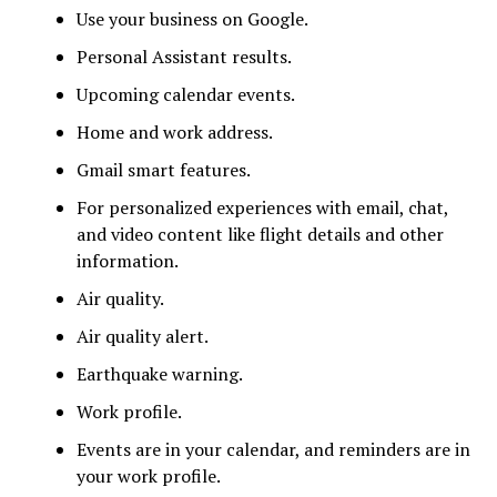
Use your business on Google.
Personal Assistant results.
Upcoming calendar events.
Home and work address.
Gmail smart features.
For personalized experiences with email, chat,
and video content like flight details and other
information.
Air quality.
Air quality alert.
Earthquake warning.
Work profile.
Events are in your calendar, and reminders are in
your work profile.