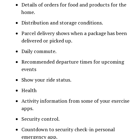
Details of orders for food and products for the
home.
Distribution and storage conditions.
Parcel delivery shows when a package has been
delivered or picked up.
Daily commute.
Recommended departure times for upcoming
events
Show your ride status.
Health
Activity information from some of your exercise
apps.
Security control.
Countdown to security check-in personal
emergency app.