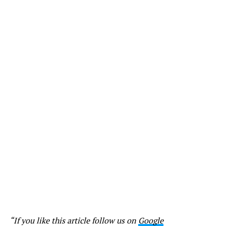
“If you like this article follow us on
Google