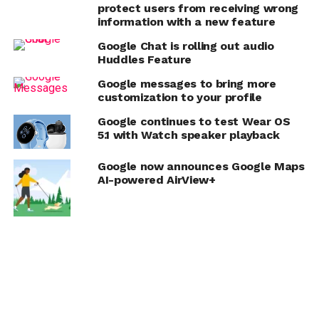
protect users from receiving wrong
information with a new feature
Google Chat is rolling out audio
Huddles Feature
Google messages to bring more
customization to your profile
Google continues to test Wear OS
5.1 with Watch speaker playback
Google now announces Google Maps
AI-powered AirView+