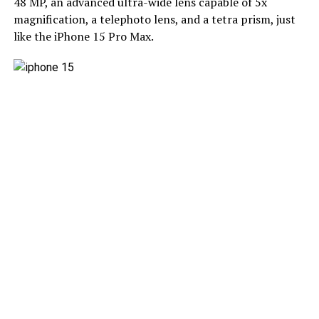
48 MP, an advanced ultra-wide lens capable of 5x
magnification, a telephoto lens, and a tetra prism, just
like the iPhone 15 Pro Max.