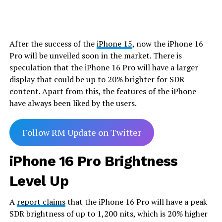
After the success of the
iPhone 15
, now the iPhone 16
Pro will be unveiled soon in the market. There is
speculation that the iPhone 16 Pro will have a larger
display that could be up to 20% brighter for SDR
content. Apart from this, the features of the iPhone
have always been liked by the users.
Follow RM Update on Twitter
iPhone 16 Pro Brightness
Level Up
A
report claims
that the iPhone 16 Pro will have a peak
SDR brightness of up to 1,200 nits, which is 20% higher