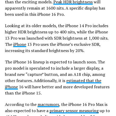
than the exciting models.
Peak HDR brightness
will
apparently remain at 1600 nits. A specific display has
been used in this iPhone 16 Pro.
Looking at its older models, the iPhone 14 Pro includes
higher HDR brightness up to 400 nits, while the iPhone
13 Pro was launched with SDR brightness at 1,000 nits.
The
iPhone
13 Pro uses the iPhone’s exclusive SDR,
increasing its standard brightness by 20%.
The iPhone 16 lineup is expected to launch soon. The
pro model is speculated to include a larger display, a
brand new “capture” button, and an A18 chip, among
other features. Additionally, it is
estimated that the
iPhone
16 will have better and more developed features
than the iPhone 15.
According to the
macrumors
, the iPhone 16 Pro Max is
also expected to have a
primary sensor measuring
up to