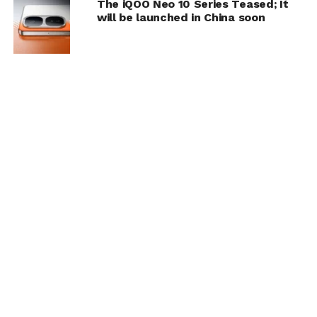
The iQOO Neo 10 Series Teased; It
will be launched in China soon