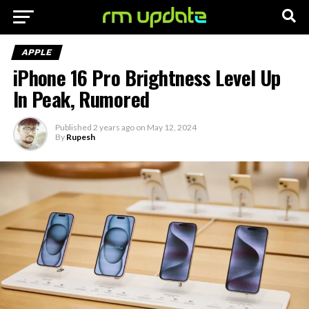
APPLE
iPhone 16 Pro Brightness Level Up
In Peak, Rumored
Published
2 years ago
on
May 12, 2024
By
Rupesh