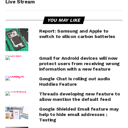
Live Stream
YOU MAY LIKE
Report: Samsung and Apple to
switch to silicon carbon batteries
Gmail for Android devices will now
protect users from receiving wrong
information with a new feature
Google Chat is rolling out audio
Huddles Feature
Threads developing new feature to
allow mention the default feed
Google Shielded Email feature may
help to hide email addresses ;
Testing