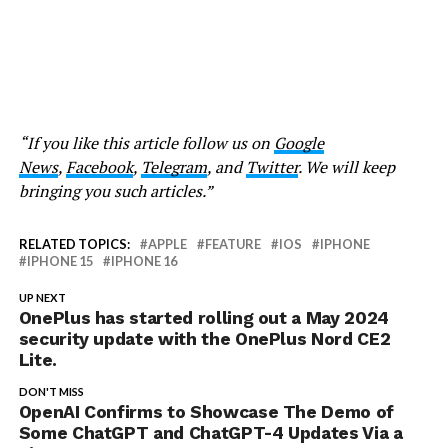
“If you like this article follow us on
Google
News
,
Facebook
,
Telegram
, and
Twitter
. We will keep
bringing you such articles.”
RELATED TOPICS:
APPLE
FEATURE
IOS
IPHONE
IPHONE 15
IPHONE 16
UP NEXT
OnePlus has started rolling out a May 2024
security update with the OnePlus Nord CE2
Lite.
DON'T MISS
OpenAI Confirms to Showcase The Demo of
Some ChatGPT and ChatGPT-4 Updates Via a