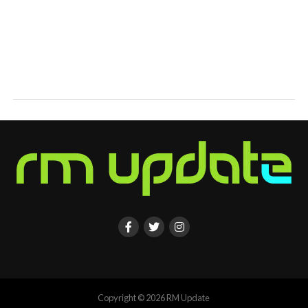
Copyright © 2026 RM Update