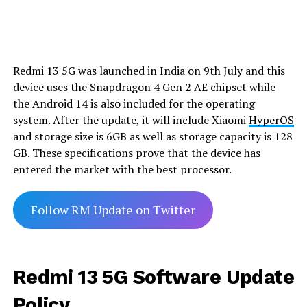
Redmi 13 5G was launched in India on 9th July and this
device uses the Snapdragon 4 Gen 2 AE chipset while
the Android 14 is also included for the operating
system. After the update, it will include Xiaomi
HyperOS
and storage size is 6GB as well as storage capacity is 128
GB. These specifications prove that the device has
entered the market with the best processor.
Follow RM Update on Twitter
Redmi 13 5G Software Update
Policy