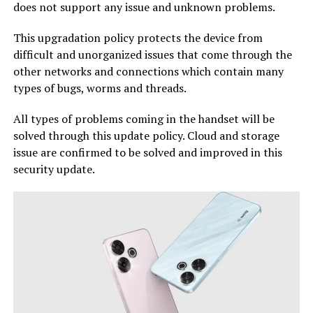
does not support any issue and unknown problems.
This upgradation policy protects the device from
difficult and unorganized issues that come through the
other networks and connections which contain many
types of bugs, worms and threads.
All types of problems coming in the handset will be
solved through this update policy. Cloud and storage
issue are confirmed to be solved and improved in this
security update.