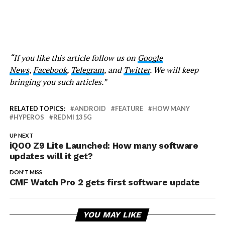
“If you like this article follow us on
Google
News
,
Facebook
,
Telegram
, and
Twitter
. We will keep
bringing you such articles.”
RELATED TOPICS:
ANDROID
FEATURE
HOW MANY
HYPEROS
REDMI 13 5G
UP NEXT
iQOO Z9 Lite Launched: How many software
updates will it get?
DON'T MISS
CMF Watch Pro 2 gets first software update
YOU MAY LIKE