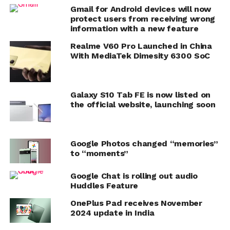
Gmail for Android devices will now
protect users from receiving wrong
information with a new feature
Realme V60 Pro Launched in China
With MediaTek Dimesity 6300 SoC
Galaxy S10 Tab FE is now listed on
the official website, launching soon
Google Photos changed “memories”
to “moments”
Google Chat is rolling out audio
Huddles Feature
OnePlus Pad receives November
2024 update in India