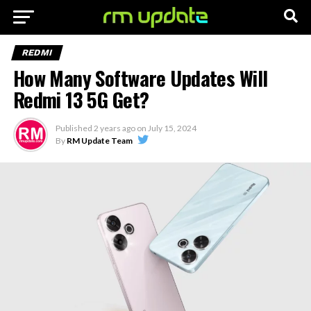
REDMI
How Many Software Updates Will
Redmi 13 5G Get?
Published
2 years ago
on
July 15, 2024
By
RM Update Team