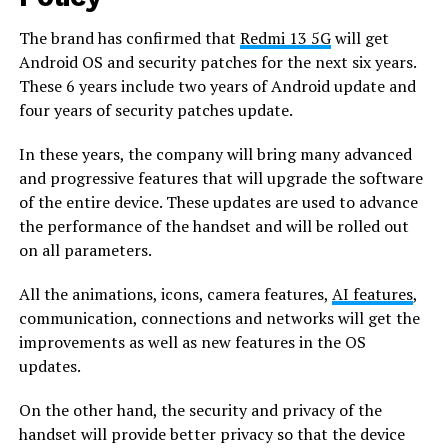
The brand has confirmed that
Redmi 13 5G
will get
Android OS and security patches for the next six years.
These 6 years include two years of Android update and
four years of security patches update.
In these years, the company will bring many advanced
and progressive features that will upgrade the software
of the entire device. These updates are used to advance
the performance of the handset and will be rolled out
on all parameters.
All the animations, icons, camera features,
AI features
,
communication, connections and networks will get the
improvements as well as new features in the OS
updates.
On the other hand, the security and privacy of the
handset will provide better privacy so that the device