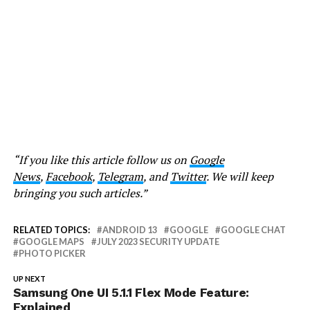
“If you like this article follow us on
Google
News
,
Facebook
,
Telegram
, and
Twitter
. We will keep
bringing you such articles.”
RELATED TOPICS:
ANDROID 13
GOOGLE
GOOGLE CHAT
GOOGLE MAPS
JULY 2023 SECURITY UPDATE
PHOTO PICKER
UP NEXT
Samsung One UI 5.1.1 Flex Mode Feature:
Explained