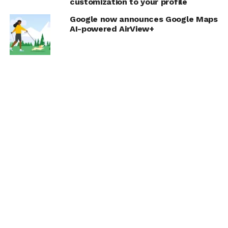
customization to your profile
Google now announces Google Maps
AI-powered AirView+