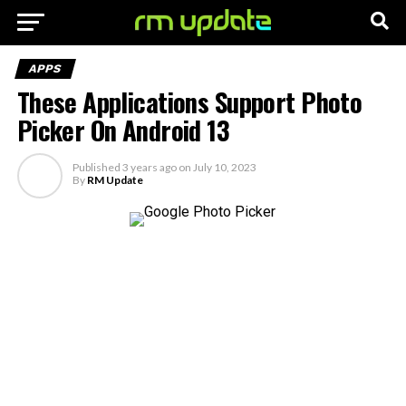
APPS
These Applications Support Photo
Picker On Android 13
Published
3 years ago
on
July 10, 2023
By
RM Update