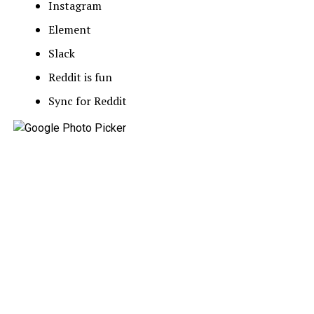
Instagram
Element
Slack
Reddit is fun
Sync for Reddit