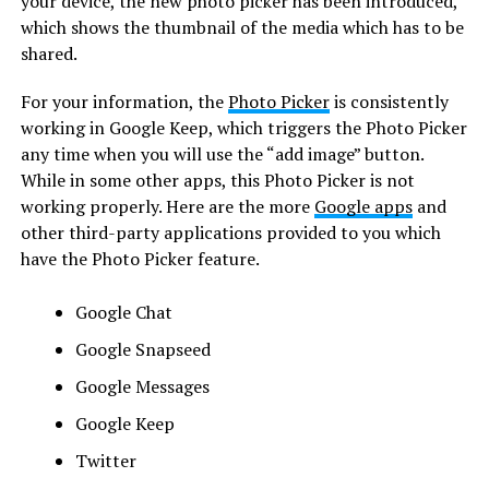
your device, the new photo picker has been introduced,
which shows the thumbnail of the media which has to be
shared.
For your information, the
Photo Picker
is consistently
working in Google Keep, which triggers the Photo Picker
any time when you will use the “add image” button.
While in some other apps, this Photo Picker is not
working properly. Here are the more
Google apps
and
other third-party applications provided to you which
have the Photo Picker feature.
Google Chat
Google Snapseed
Google Messages
Google Keep
Twitter