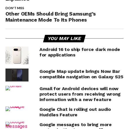
DON'T MISS
Other OEMs Should Bring Samsung’s
Maintenance Mode To Its Phones
YOU MAY LIKE
Android 16 to ship force dark mode
for applications
Google Map update brings Now Bar
compatible navigation on Galaxy S25
Gmail for Android devices will now
protect users from receiving wrong
information with a new feature
Google Chat is rolling out audio
Huddles Feature
Google messages to bring more