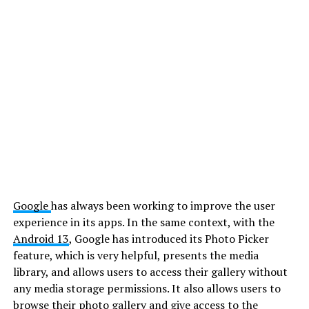
Google
has always been working to improve the user
experience in its apps. In the same context, with the
Android 13
, Google has introduced its Photo Picker
feature, which is very helpful, presents the media
library, and allows users to access their gallery without
any media storage permissions. It also allows users to
browse their photo gallery and give access to the