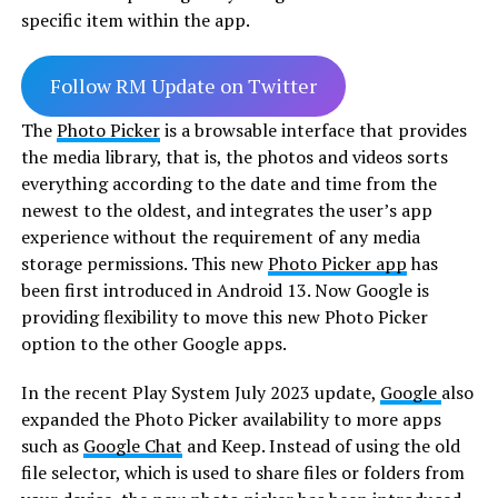
specific item within the app.
Follow RM Update on Twitter
The
Photo Picker
is a browsable interface that provides
the media library, that is, the photos and videos sorts
everything according to the date and time from the
newest to the oldest, and integrates the user’s app
experience without the requirement of any media
storage permissions. This new
Photo Picker app
has
been first introduced in Android 13. Now Google is
providing flexibility to move this new Photo Picker
option to the other Google apps.
In the recent Play System July 2023 update,
Google
also
expanded the Photo Picker availability to more apps
such as
Google Chat
and Keep. Instead of using the old
file selector, which is used to share files or folders from