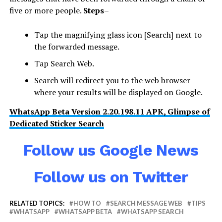
five or more people.
Steps
–
Tap the magnifying glass icon [Search] next to
the forwarded message.
Tap Search Web.
Search will redirect you to the web browser
where your results will be displayed on Google.
WhatsApp Beta Version 2.20.198.11 APK, Glimpse of
Dedicated Sticker Search
Follow us Google News
Follow us on Twitter
RELATED TOPICS:
HOW TO
SEARCH MESSAGE WEB
TIPS
WHATSAPP
WHATSAPP BETA
WHATSAPP SEARCH