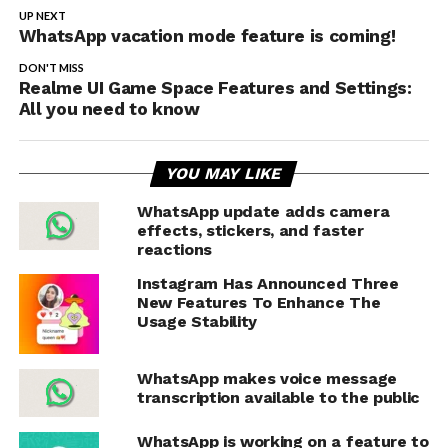
UP NEXT
WhatsApp vacation mode feature is coming!
DON'T MISS
Realme UI Game Space Features and Settings:
All you need to know
YOU MAY LIKE
WhatsApp update adds camera
effects, stickers, and faster
reactions
Instagram Has Announced Three
New Features To Enhance The
Usage Stability
WhatsApp makes voice message
transcription available to the public
WhatsApp is working on a feature to