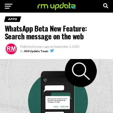
APPS
WhatsApp Beta New Feature:
Search message on the web
Published
6 years ago
on
September 1, 2020
By
RM Update Team