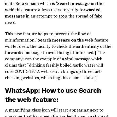
in its Beta version which is
‘Search message on the
web’
this feature allows users to verify
forwarded
messages
in an attempt to stop the spread of fake
news.
This new feature helps to prevent the flow of
misinformation .
‘Search message on the web
feature
will let users the facility to check the authenticity of the
forwarded message to avoid being ill-informed. [ The
company uses the example of a viral message which
claims that “drinking freshly boiled garlic water will
cure COVID-19.” A web search brings up three fact-
checking websites, which flag this claim as false.]
WhatsApp: How to use Search
the web feature:
A magnifying glass icon will start appearing next to
messages that have been forwarded through a chain of