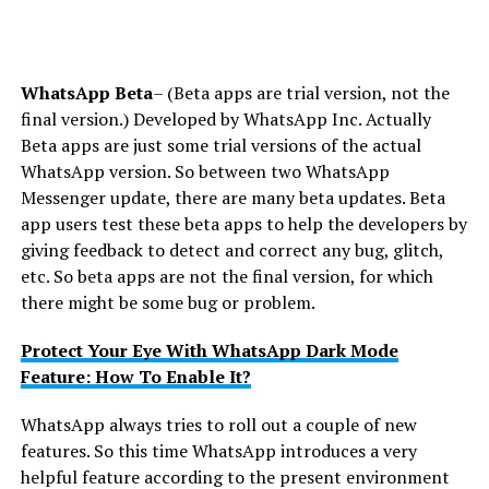
WhatsApp Beta
– (Beta apps are trial version, not the
final version.) Developed by WhatsApp Inc. Actually
Beta apps are just some trial versions of the actual
WhatsApp version. So between two WhatsApp
Messenger update, there are many beta updates. Beta
app users test these beta apps to help the developers by
giving feedback to detect and correct any bug, glitch,
etc. So beta apps are not the final version, for which
there might be some bug or problem.
Protect Your Eye With WhatsApp Dark Mode
Feature: How To Enable It?
WhatsApp always tries to roll out a couple of new
features. So this time WhatsApp introduces a very
helpful feature according to the present environment