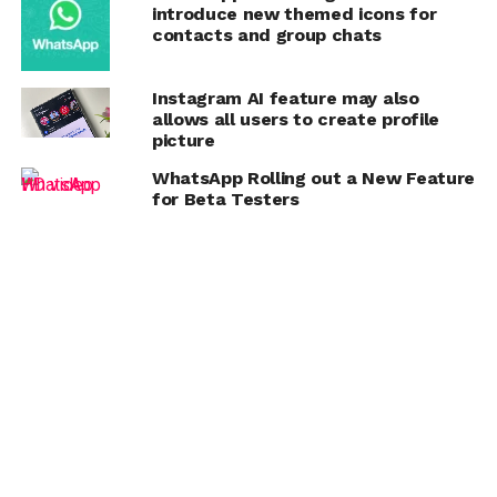
introduce new themed icons for
contacts and group chats
Instagram AI feature may also
allows all users to create profile
picture
WhatsApp Rolling out a New Feature
for Beta Testers