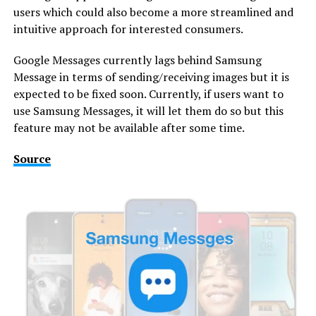
users which could also become a more streamlined and
intuitive approach for interested consumers.
Google Messages currently lags behind Samsung
Message in terms of sending/receiving images but it is
expected to be fixed soon. Currently, if users want to
use Samsung Messages, it will let them do so but this
feature may not be available after some time.
Source