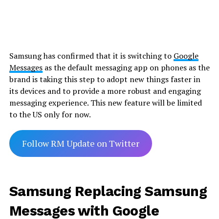
Samsung has confirmed that it is switching to
Google
Messages
as the default messaging app on phones as the
brand is taking this step to adopt new things faster in
its devices and to provide a more robust and engaging
messaging experience. This new feature will be limited
to the US only for now.
Follow RM Update on Twitter
Samsung Replacing Samsung
Messages with Google