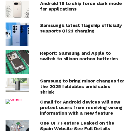
Android 16 to ship force dark mode
for applications
Samsung’s latest flagship officially
supports Qi 2.1 charging
Report: Samsung and Apple to
switch to silicon carbon batteries
Samsung to bring minor changes for
the 2025 foldables amid sales
shrink
Gmail for Android devices will now
protect users from receiving wrong
information with a new feature
One UI 7 Feature Leaked on the
Spain Website See Full Details