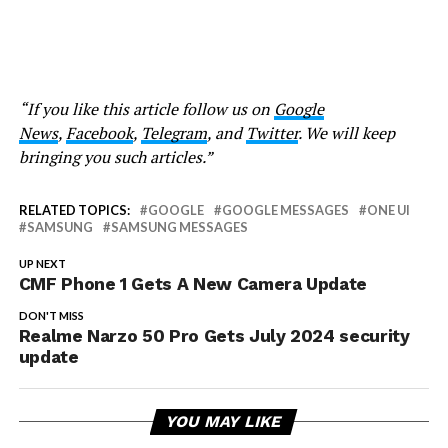
“If you like this article follow us on
Google
News
,
Facebook
,
Telegram
, and
Twitter
. We will keep
bringing you such articles.”
RELATED TOPICS:
GOOGLE
GOOGLE MESSAGES
ONE UI
SAMSUNG
SAMSUNG MESSAGES
UP NEXT
CMF Phone 1 Gets A New Camera Update
DON'T MISS
Realme Narzo 50 Pro Gets July 2024 security
update
YOU MAY LIKE