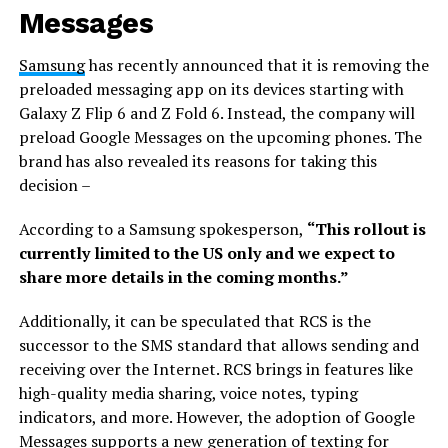
Messages
Samsung
has recently announced that it is removing the
preloaded messaging app on its devices starting with
Galaxy Z Flip 6 and Z Fold 6. Instead, the company will
preload Google Messages on the upcoming phones. The
brand has also revealed its reasons for taking this
decision –
According to a Samsung spokesperson,
“This rollout is
currently limited to the US only and we expect to
share more details in the coming months.”
Additionally, it can be speculated that RCS is the
successor to the SMS standard that allows sending and
receiving over the Internet. RCS brings in features like
high-quality media sharing, voice notes, typing
indicators, and more. However, the adoption of Google
Messages supports a new generation of texting for