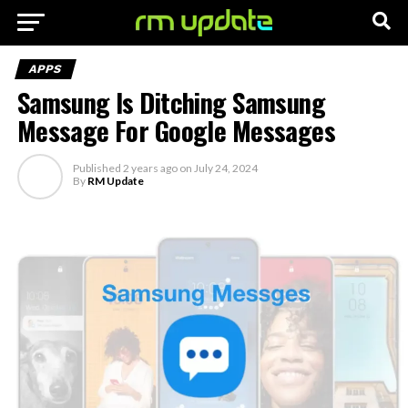
APPS
Samsung Is Ditching Samsung
Message For Google Messages
Published
2 years ago
on
July 24, 2024
By
RM Update